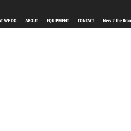
T WE DO
ABOUT
EQUIPMENT
CONTACT
New 2 the Brai