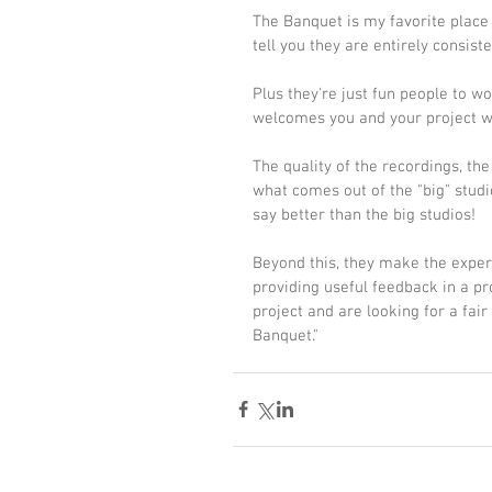
The Banquet is my favorite place 
tell you they are entirely consist
Plus they're just fun people to w
welcomes you and your project wi
The quality of the recordings, th
what comes out of the "big" studio
say better than the big studios!
Beyond this, they make the experi
providing useful feedback in a pr
project and are looking for a fair
Banquet."