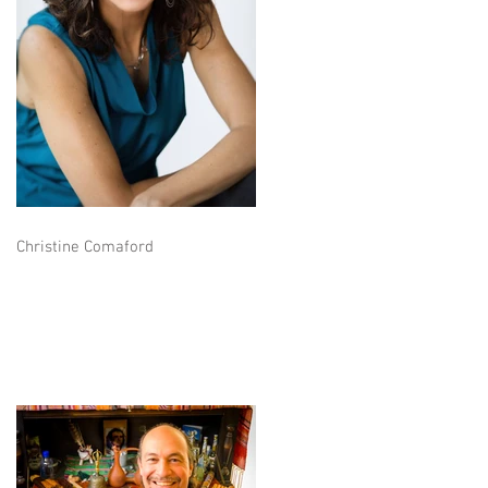
Christine Comaford