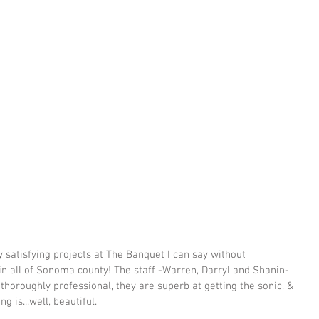
 satisfying projects at The Banquet I can say without 
o in all of Sonoma county! The staff -Warren, Darryl and Shanin- 
 thoroughly professional, they are superb at getting the sonic, & 
g is...well, beautiful.