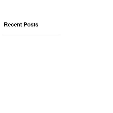
Recent Posts