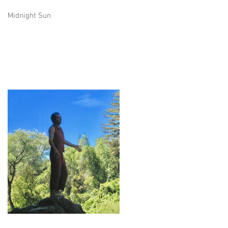
Midnight Sun