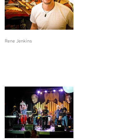
Rene Jenkins