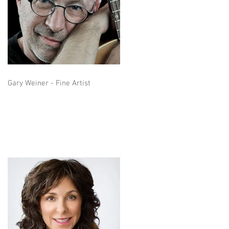
Gary Weiner - Fine Artist