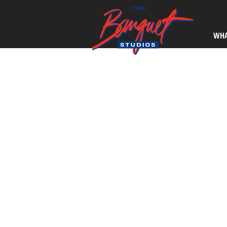
WHA
Kevin Russell