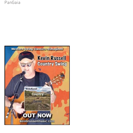
PanGaia