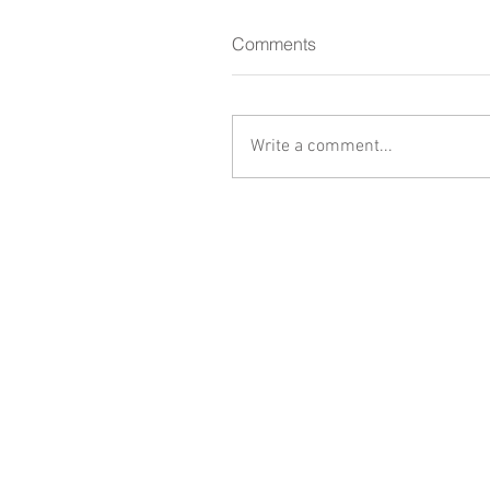
Comments
Write a comment...