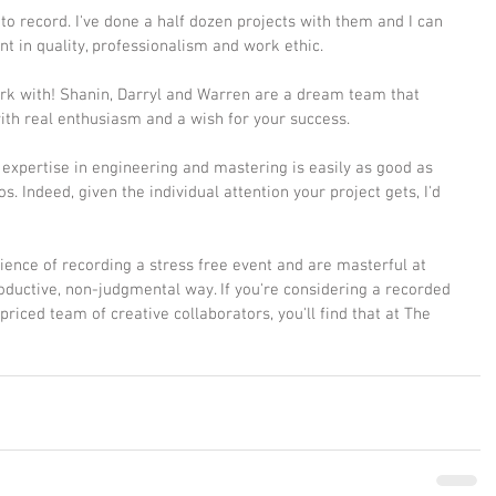
to record. I've done a half dozen projects with them and I can 
ent in quality, professionalism and work ethic. 
ork with! Shanin, Darryl and Warren are a dream team that 
th real enthusiasm and a wish for your success.
e expertise in engineering and mastering is easily as good as 
s. Indeed, given the individual attention your project gets, I'd 
ence of recording a stress free event and are masterful at 
oductive, non-judgmental way. If you're considering a recorded 
 priced team of creative collaborators, you'll find that at The 