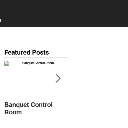
n
Featured Posts
Banquet Control
Banquet Main room
Room
+ 3 Isolation Booths