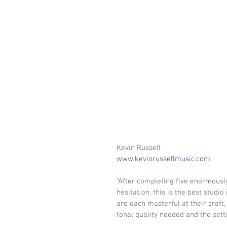
Kevin Russell
www.kevinrussellmusic.com
"After completing five enormously
hesitation, this is the best studi
are each masterful at their craft,
tonal quality needed and the settin